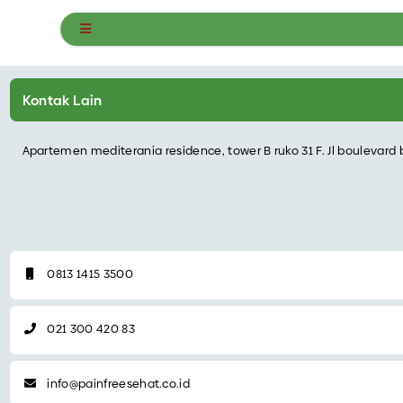
Kontak Pain Free Sehat
Kontak Lain
Apartemen mediterania residence, tower B ruko 31 F. Jl boulevard 
0813 1415 3500
021 300 420 83‬
info@painfreesehat.co.id