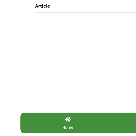
Article
Home