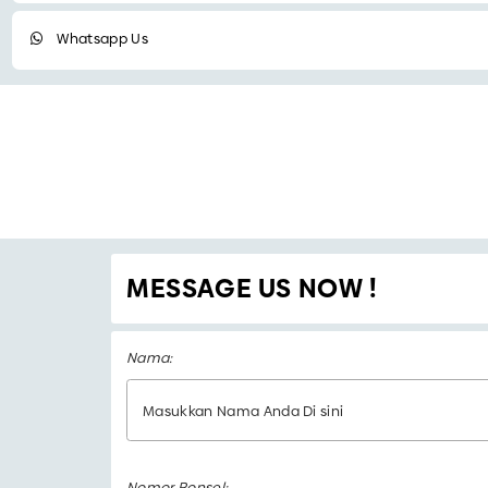
Whatsapp Us
MESSAGE US NOW !
Nama:
Nomor Ponsel: