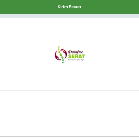
Kirim Pesan