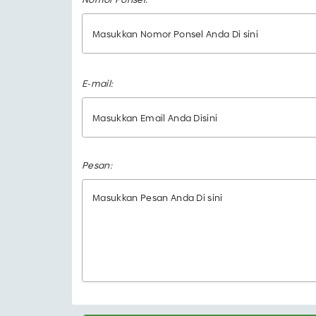
E-mail:
Pesan: