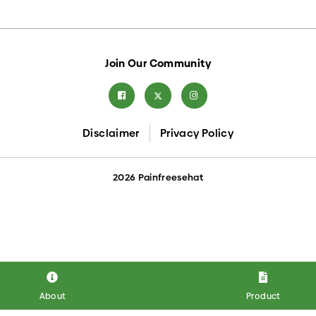
Join Our Community
Disclaimer
Privacy Policy
2026 Painfreesehat
About
Product