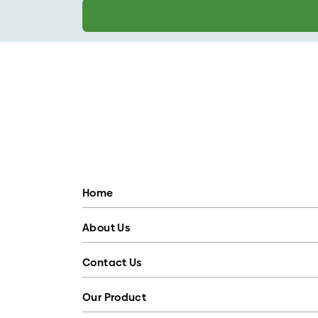
Home
About Us
Contact Us
Our Product