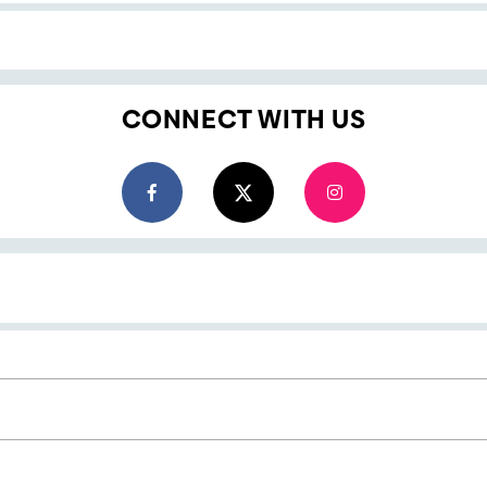
CONNECT WITH US