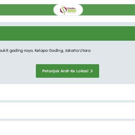
bukit gading raya, Kelapa Gading, Jakarta Utara
Petunjuk Arah Ke Lokasi