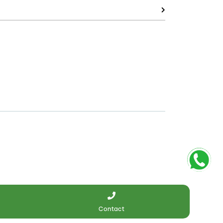
Contact